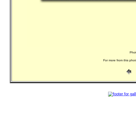
Phot
For more from this phot