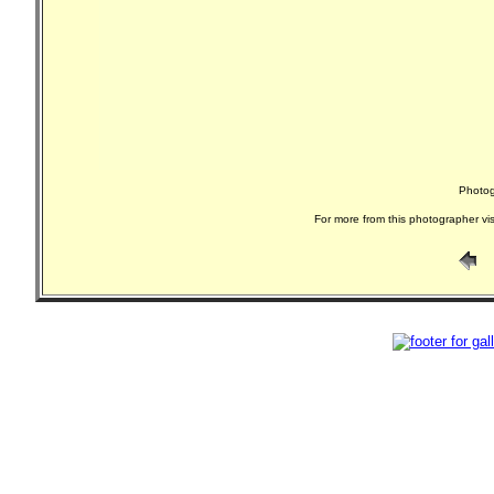
Photog
For more from this photographer vis