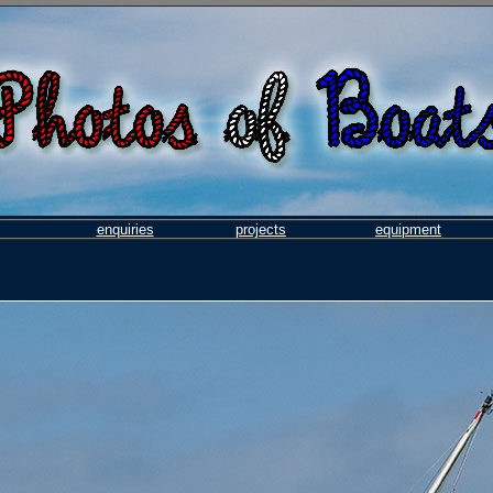
enquiries
projects
equipment