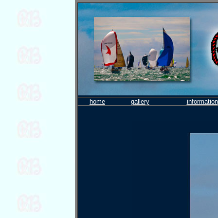
home
gallery
information