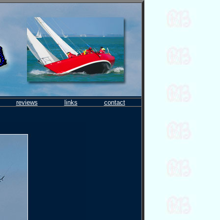
reviews
links
contact