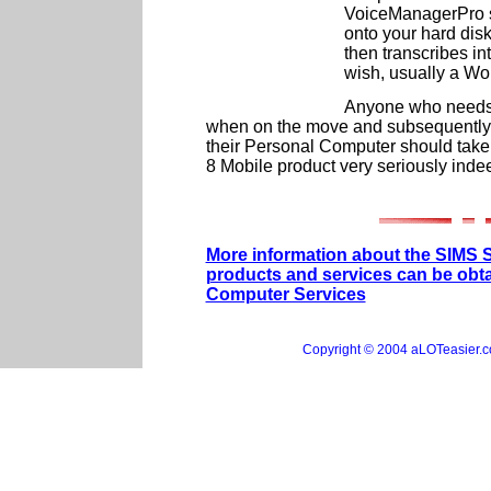
VoiceManagerPro so
onto your hard disk 
then transcribes i
wish, usually a W
Anyone who needs t
when on the move and subsequently t
their Personal Computer should tak
8 Mobile product very seriously inde
More information about the SIMS 
products and services can be obt
Computer Services
Copyright © 2004 aLOTeasier.co