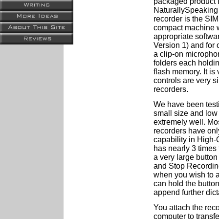
packaged product i
NaturallySpeaking 
recorder is the SIM
compact machine wh
appropriate softw
Version 1) and for
a clip-on microphon
folders each holdin
flash memory. It is
controls are very s
recorders.
We have been testin
small size and low 
extremely well. Mo
recorders have onl
capability in High-
has nearly 3 times t
a very large button 
and Stop Recording.
when you wish to a
can hold the butto
append further dict
You attach the rec
computer to transfe