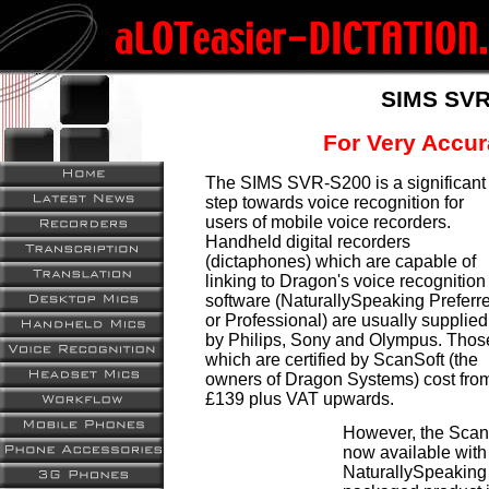
SIMS SVR
For Very Accur
The SIMS SVR-S200 is a significant
step towards voice recognition for
users of mobile voice recorders.
Handheld digital recorders
(dictaphones) which are capable of
linking to Dragon's voice recognition
software (NaturallySpeaking Preferr
or Professional) are usually supplied
by Philips, Sony and Olympus. Thos
which are certified by ScanSoft (the
owners of Dragon Systems) cost fro
£139 plus VAT upwards.
However, the ScanS
now available with 
NaturallySpeaking 